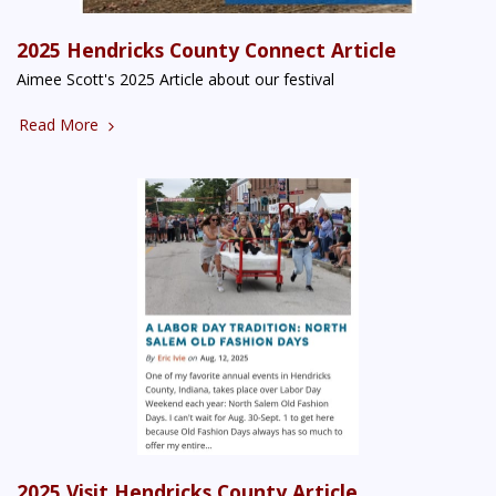
2025 Hendricks County Connect Article
Aimee Scott's 2025 Article about our festival
Read More
2025 Visit Hendricks County Article