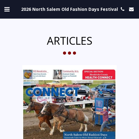
2026 North Salem Old Fashion Days Festival
ARTICLES