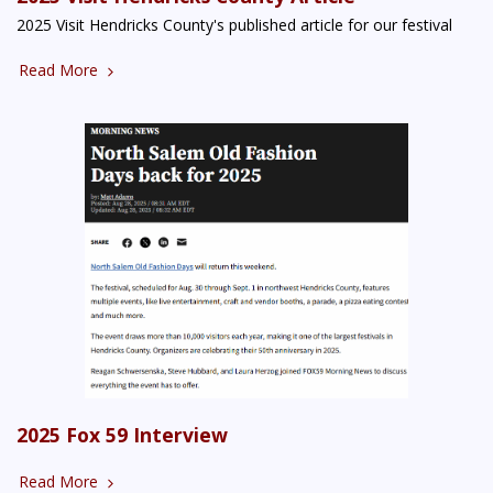
2025 Visit Hendricks County's published article for our festival
Read More
2025 Fox 59 Interview
Read More