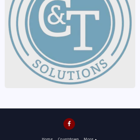
Home
Countdown
More