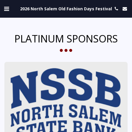
2026 North Salem Old Fashion Days Festival
PLATINUM SPONSORS