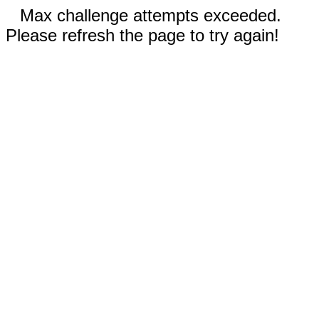
Max challenge attempts exceeded.
Please refresh the page to try again!