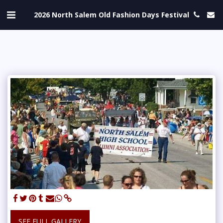
2026 North Salem Old Fashion Days Festival
SEE FULL GALLERY