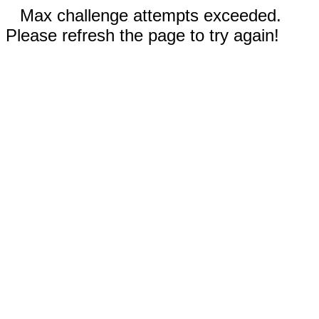
Max challenge attempts exceeded.
Please refresh the page to try again!