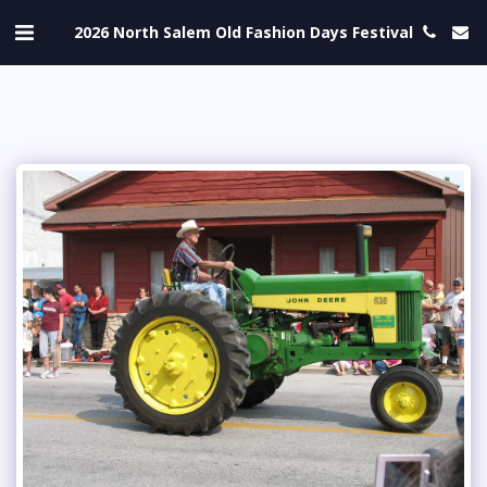
2026 North Salem Old Fashion Days Festival