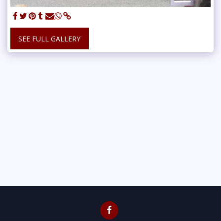
SEE FULL GALLERY