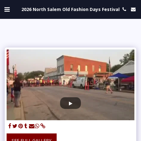
2026 North Salem Old Fashion Days Festival
SEE FULL GALLERY