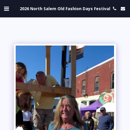
2026 North Salem Old Fashion Days Festival