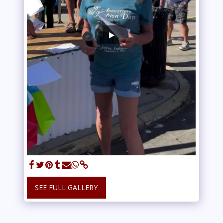
SEE FULL GALLERY