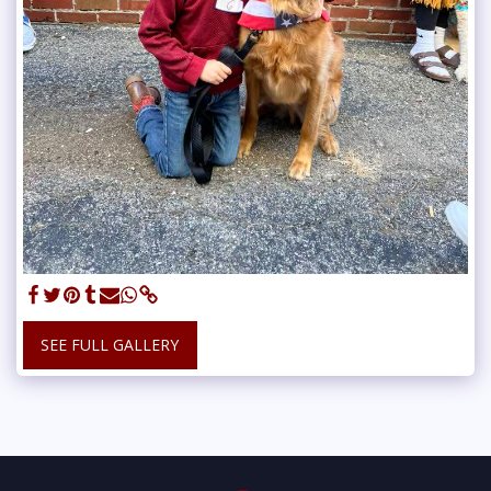
SEE FULL GALLERY