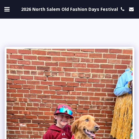
2026 North Salem Old Fashion Days Festival