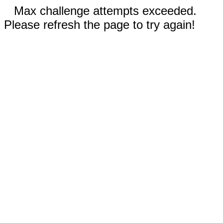
Max challenge attempts exceeded.
Please refresh the page to try again!