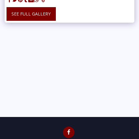
SEE FULL GALLERY