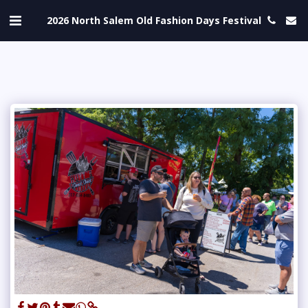
2026 North Salem Old Fashion Days Festival