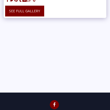
SEE FULL GALLERY