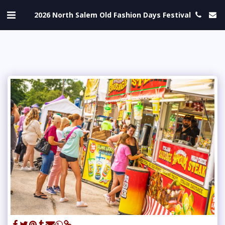
2026 North Salem Old Fashion Days Festival