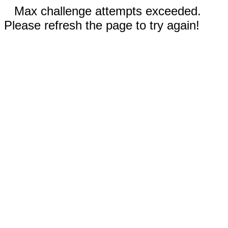
Max challenge attempts exceeded.
Please refresh the page to try again!