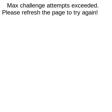
Max challenge attempts exceeded.
Please refresh the page to try again!