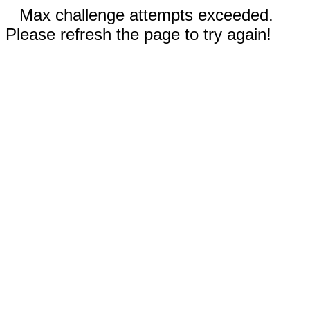
Max challenge attempts exceeded.
Please refresh the page to try again!