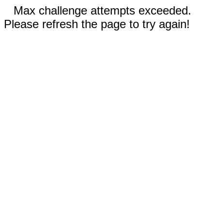
Max challenge attempts exceeded.
Please refresh the page to try again!