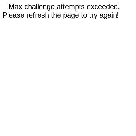
Max challenge attempts exceeded.
Please refresh the page to try again!