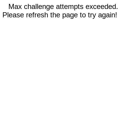
Max challenge attempts exceeded.
Please refresh the page to try again!