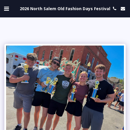
2026 North Salem Old Fashion Days Festival