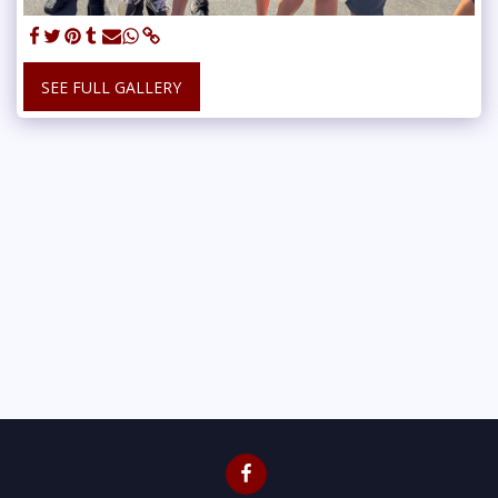
SEE FULL GALLERY