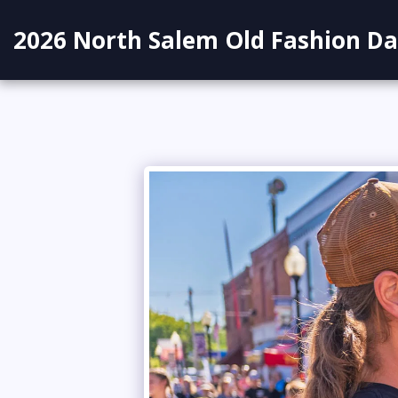
2026 North Salem Old Fashion Da