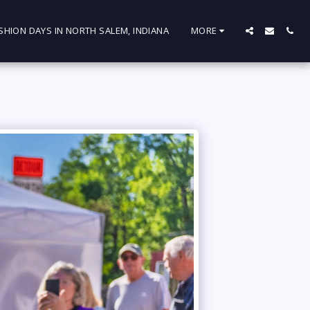
SHION DAYS IN NORTH SALEM, INDIANA
MORE