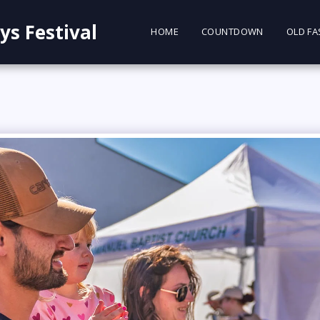
ys Festival
HOME
COUNTDOWN
OLD FA