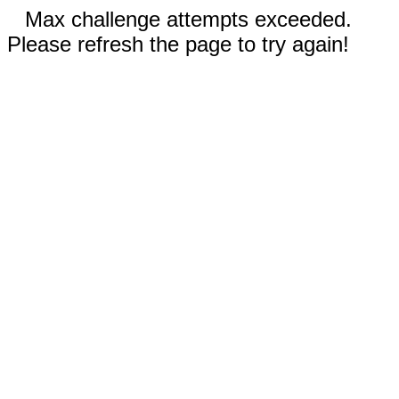
Max challenge attempts exceeded.
Please refresh the page to try again!