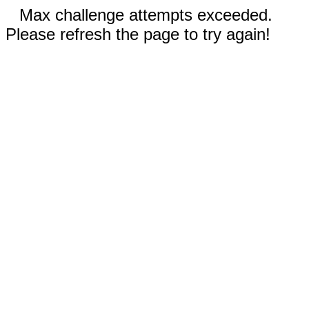
Max challenge attempts exceeded.
Please refresh the page to try again!