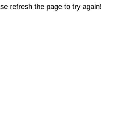
e refresh the page to try again!