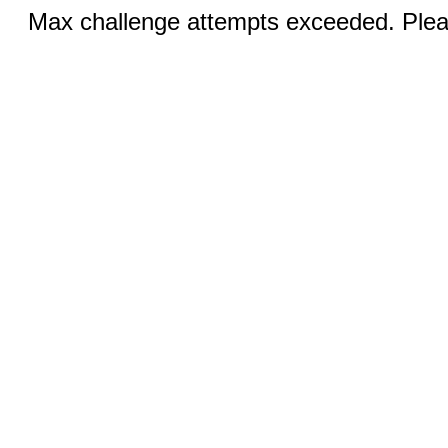
Max challenge attempts exceeded. Pleas