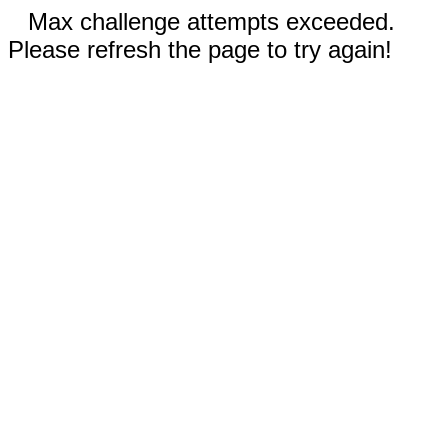
Max challenge attempts exceeded.
Please refresh the page to try again!