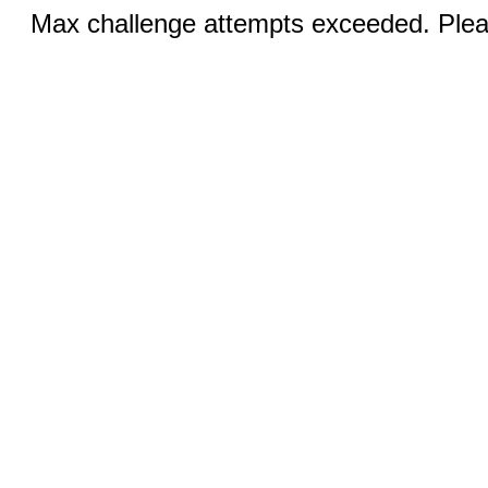
Max challenge attempts exceeded. Pleas