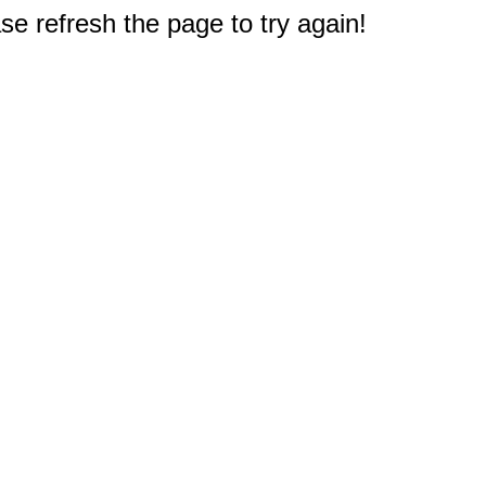
e refresh the page to try again!