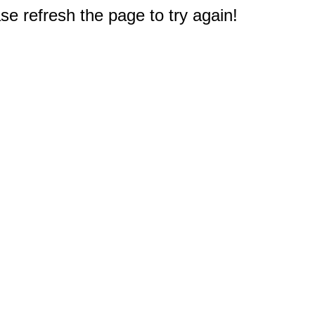
e refresh the page to try again!