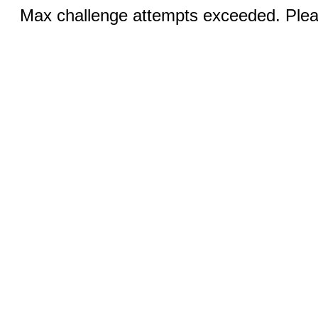
Max challenge attempts exceeded. Pleas