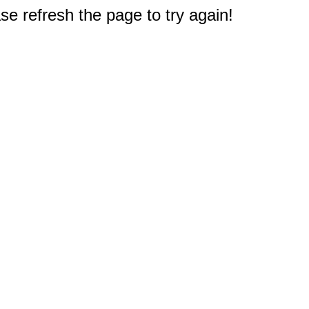
e refresh the page to try again!