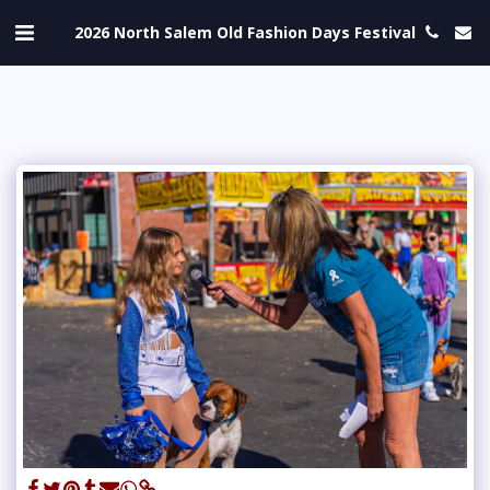
2026 North Salem Old Fashion Days Festival