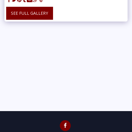
SEE FULL GALLERY