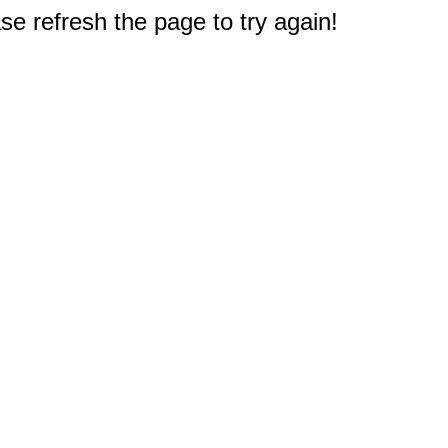
e refresh the page to try again!