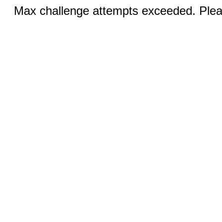
Max challenge attempts exceeded. Pleas