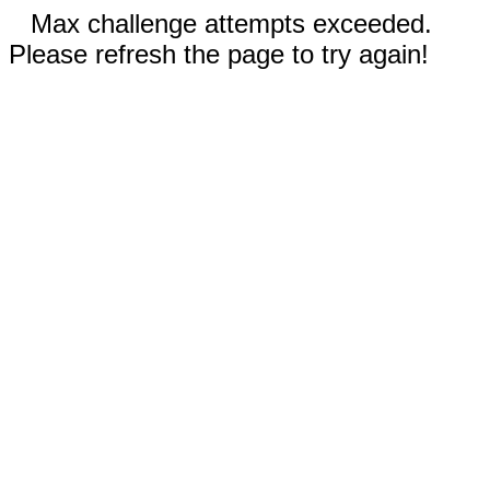
Max challenge attempts exceeded.
Please refresh the page to try again!