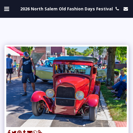
2026 North Salem Old Fashion Days Festival