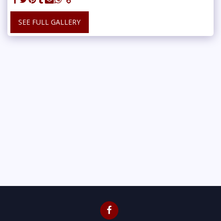
SEE FULL GALLERY