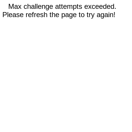
Max challenge attempts exceeded.
Please refresh the page to try again!