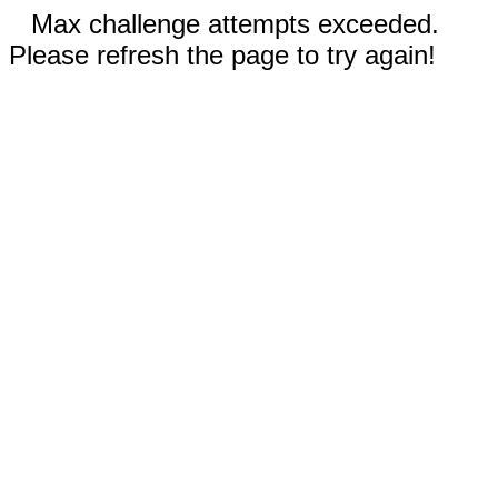
Max challenge attempts exceeded.
Please refresh the page to try again!