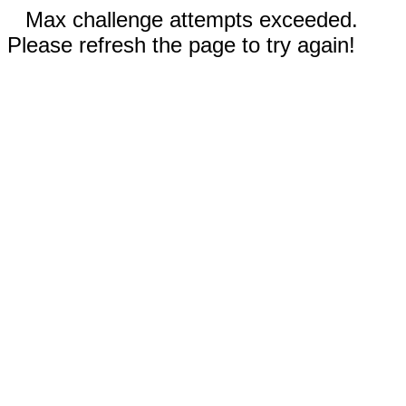
Max challenge attempts exceeded.
Please refresh the page to try again!