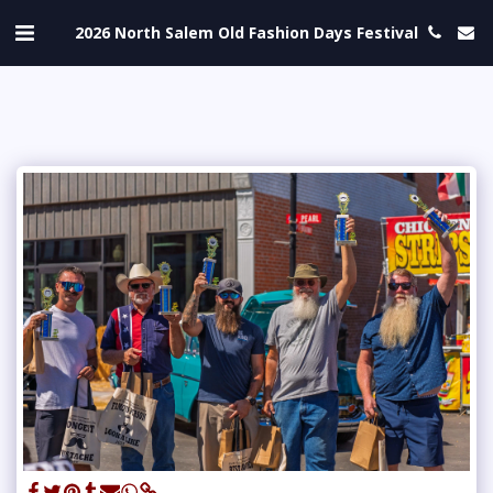
2026 North Salem Old Fashion Days Festival