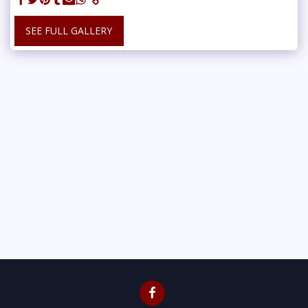
SEE FULL GALLERY