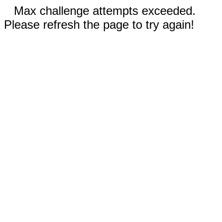
Max challenge attempts exceeded.
Please refresh the page to try again!