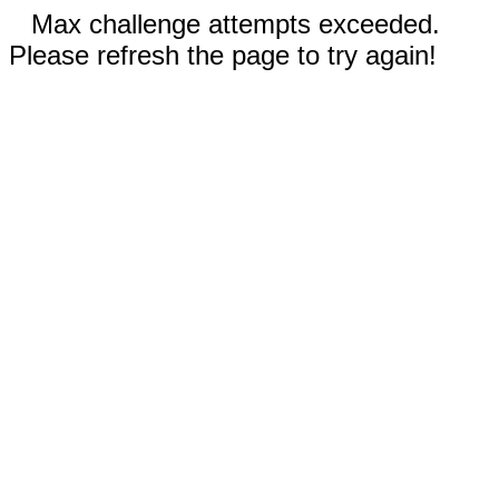
Max challenge attempts exceeded.
Please refresh the page to try again!