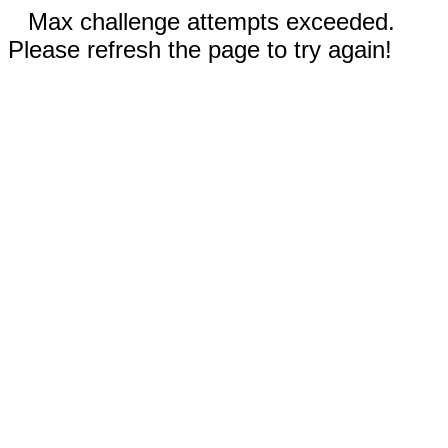
Max challenge attempts exceeded.
Please refresh the page to try again!