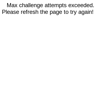
Max challenge attempts exceeded.
Please refresh the page to try again!