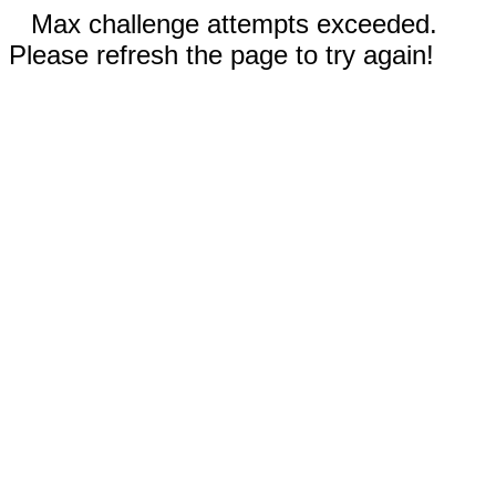
Max challenge attempts exceeded.
Please refresh the page to try again!