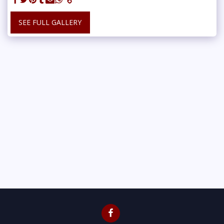
SEE FULL GALLERY