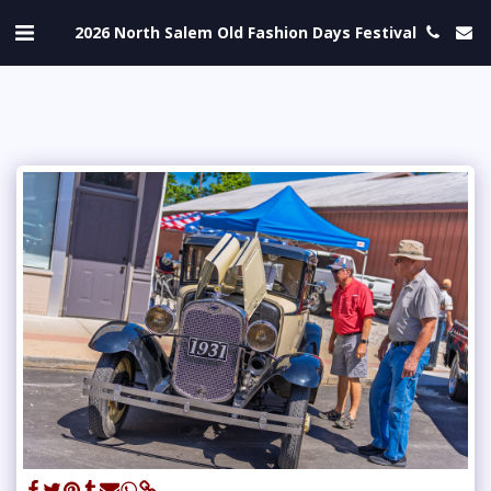
2026 North Salem Old Fashion Days Festival