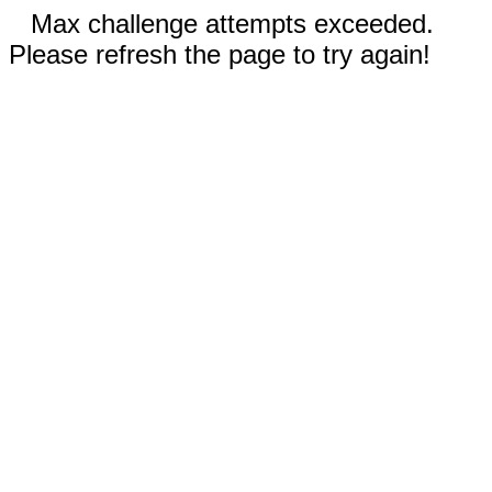
Max challenge attempts exceeded.
Please refresh the page to try again!