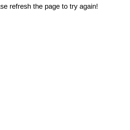
e refresh the page to try again!