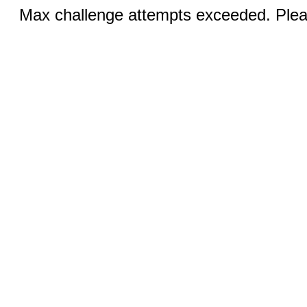
Max challenge attempts exceeded. Pleas