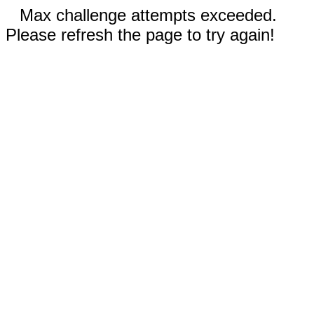
Max challenge attempts exceeded.
Please refresh the page to try again!