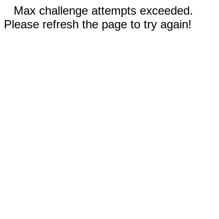
Max challenge attempts exceeded.
Please refresh the page to try again!