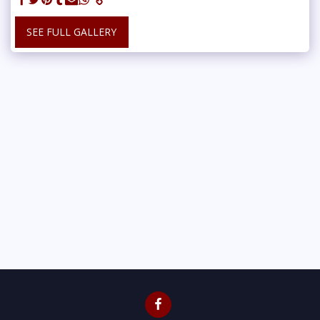
SEE FULL GALLERY