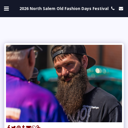
2026 North Salem Old Fashion Days Festival