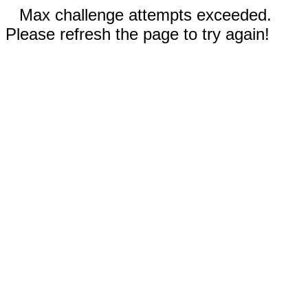
Max challenge attempts exceeded.
Please refresh the page to try again!