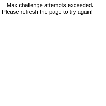
Max challenge attempts exceeded.
Please refresh the page to try again!