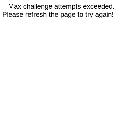
Max challenge attempts exceeded.
Please refresh the page to try again!