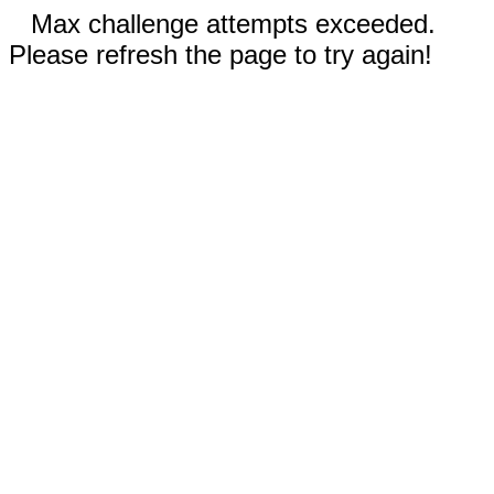
Max challenge attempts exceeded.
Please refresh the page to try again!